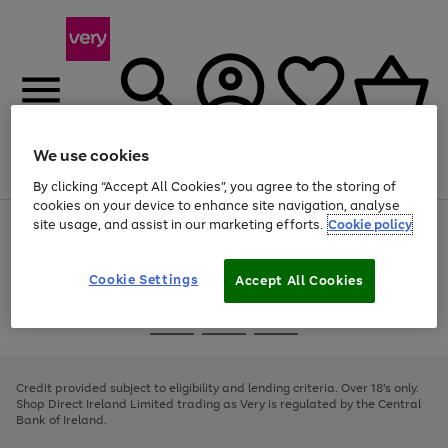
We use cookies
Menu
Search
Account
Saved
Basket
By clicking “Accept All Cookies”, you agree to the storing of
cookies on your device to enhance site navigation, analyse
site usage, and assist in our marketing efforts.
Cookie policy
Use
Page
the
1
right
of
and
4
2
1
Cookie Settings
Accept All Cookies
left
arrows
Use
Page
to
the
1
scroll
Go
Go
Go
right
of
through
and
3
2
2
to
to
to
the
left
page
page
page
Credit provided subject to eligibility and lending criteria. Over 18's only.
image
arrows
1
2
3
Shop Direct Ireland Limited trading as Very is regulated by the Central
carousel
to
Bank of Ireland.
scroll
through