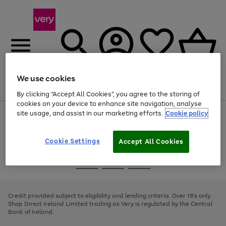
We use cookies
Menu
Search
Account
Saved
Basket
By clicking “Accept All Cookies”, you agree to the storing of
cookies on your device to enhance site navigation, analyse
site usage, and assist in our marketing efforts.
Cookie policy
Use
Page
the
1
right
of
and
4
2
1
Cookie Settings
Accept All Cookies
left
arrows
Use
Page
to
the
1
scroll
Go
Go
Go
right
of
through
and
3
2
2
to
to
to
the
left
page
page
page
Credit provided subject to eligibility and lending criteria. Over 18's only.
image
arrows
1
2
3
Shop Direct Ireland Limited trading as Very is regulated by the Central
carousel
to
Bank of Ireland.
scroll
through