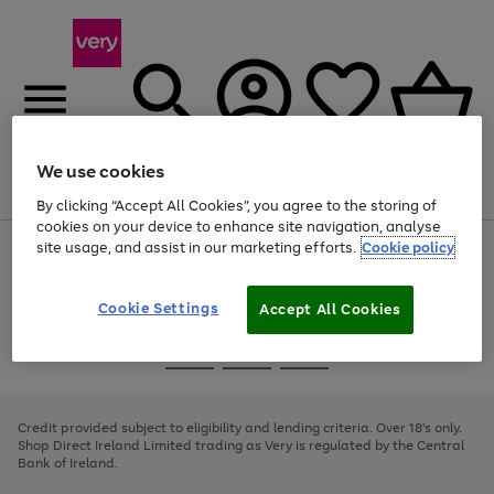
We use cookies
Menu
Search
Account
Saved
Basket
By clicking “Accept All Cookies”, you agree to the storing of
cookies on your device to enhance site navigation, analyse
site usage, and assist in our marketing efforts.
Cookie policy
Use
Page
the
1
right
of
and
4
2
1
Cookie Settings
Accept All Cookies
left
arrows
Use
Page
to
the
1
scroll
Go
Go
Go
right
of
through
and
3
2
2
to
to
to
the
left
page
page
page
Credit provided subject to eligibility and lending criteria. Over 18's only.
image
arrows
1
2
3
Shop Direct Ireland Limited trading as Very is regulated by the Central
carousel
to
Bank of Ireland.
scroll
through