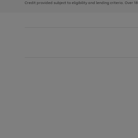
Credit provided subject to eligibility and lending criteria. Over 1
arrows
to
scroll
through
the
image
carousel