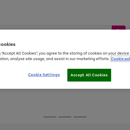
cookies
g “Accept All Cookies”, you agree to the storing of cookies on your devic
ation, analyse site usage, and assist in our marketing efforts.
Cookie pol
Sports &
Home &
Tech &
oys
Appliances
Be
Travel
Garden
Gaming
Cookie Settings
Accept All Cookies
Free
returns
Shop the
brands you 
Go
Go
Go
to
to
to