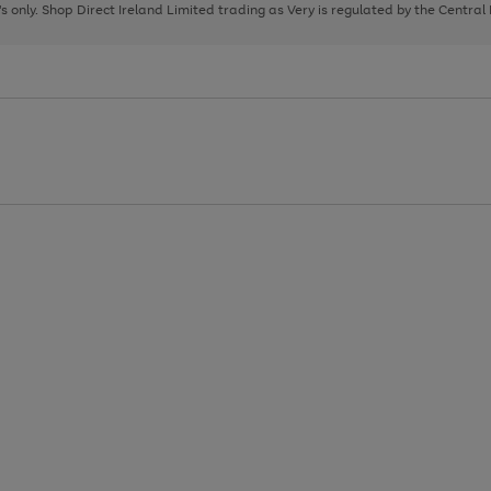
page
page
page
8's only. Shop Direct Ireland Limited trading as Very is regulated by the Central
1
2
3