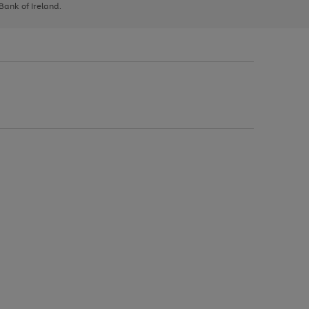
 Bank of Ireland.