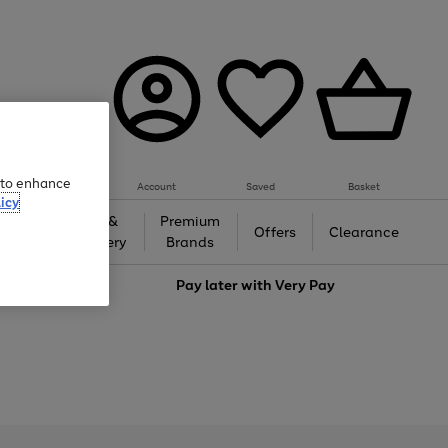
e to enhance
Account
Saved
Basket
icy
Gifts &
Premium
auty
Offers
Clearance
Jewellery
Brands
love
Pay later with
Very Pay