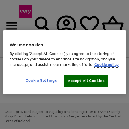
We use cookies
Menu
Search
Account
Saved
Basket
By clicking “Accept All Cookies”, you agree to the storing of
cookies on your device to enhance site navigation, analyse
site usage, and assist in our marketing efforts.
Cookie policy
Use
Page
the
1
right
of
and
4
2
1
Cookie Settings
Accept All Cookies
left
arrows
Use
Page
to
the
1
scroll
Go
Go
Go
right
of
through
and
3
2
2
to
to
to
the
left
page
page
page
Credit provided subject to eligibility and lending criteria. Over 18's only.
image
arrows
1
2
3
Shop Direct Ireland Limited trading as Very is regulated by the Central
carousel
to
Bank of Ireland.
scroll
through