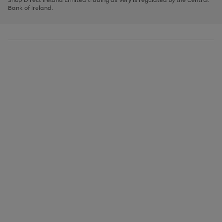
to
Bank of Ireland.
scroll
through
the
image
carousel