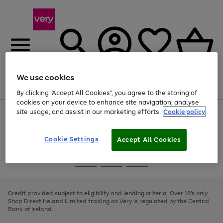
We use cookies
Menu
Search
Account
Saved
Basket
By clicking “Accept All Cookies”, you agree to the storing of
cookies on your device to enhance site navigation, analyse
site usage, and assist in our marketing efforts.
Cookie policy
Use
Page
the
1
right
of
and
4
2
1
Cookie Settings
Accept All Cookies
left
arrows
Use
Page
to
the
1
scroll
Go
Go
Go
right
of
through
and
3
2
2
to
to
to
the
left
page
page
page
Credit provided subject to eligibility and lending criteria. Over 18's only.
image
arrows
1
2
3
Shop Direct Ireland Limited trading as Very is regulated by the Central
carousel
to
Bank of Ireland.
scroll
through