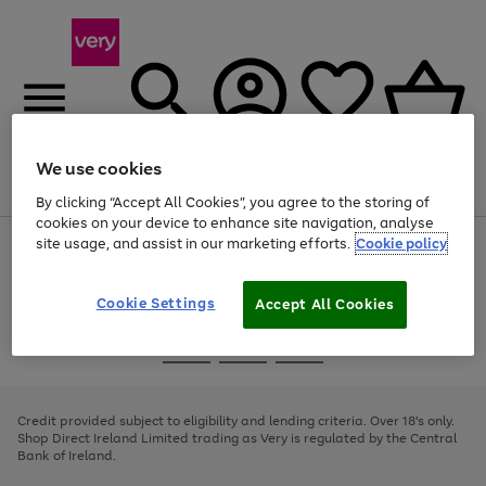
We use cookies
Menu
Search
Account
Saved
Basket
By clicking “Accept All Cookies”, you agree to the storing of
cookies on your device to enhance site navigation, analyse
site usage, and assist in our marketing efforts.
Cookie policy
Use
Page
the
1
right
of
and
4
2
1
Cookie Settings
Accept All Cookies
left
arrows
Use
Page
to
the
1
scroll
Go
Go
Go
right
of
through
and
3
2
2
to
to
to
the
left
page
page
page
Credit provided subject to eligibility and lending criteria. Over 18's only.
image
arrows
1
2
3
Shop Direct Ireland Limited trading as Very is regulated by the Central
carousel
to
Bank of Ireland.
scroll
through