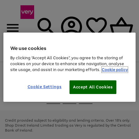
We use cookies
Menu
Search
Account
Saved
Basket
By clicking “Accept All Cookies”, you agree to the storing of
cookies on your device to enhance site navigation, analyse
site usage, and assist in our marketing efforts.
Cookie policy
Use
Page
the
1
right
of
and
4
2
1
Cookie Settings
Accept All Cookies
left
arrows
Use
Page
to
the
1
scroll
Go
Go
Go
right
of
through
and
3
2
2
to
to
to
the
left
page
page
page
Credit provided subject to eligibility and lending criteria. Over 18's only.
image
arrows
1
2
3
Shop Direct Ireland Limited trading as Very is regulated by the Central
carousel
to
Bank of Ireland.
scroll
through