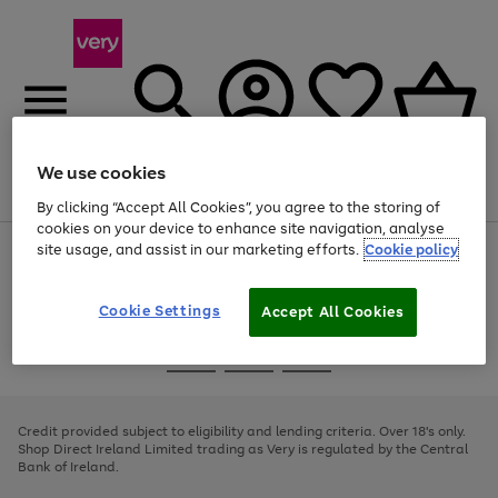
We use cookies
Menu
Search
Account
Saved
Basket
By clicking “Accept All Cookies”, you agree to the storing of
cookies on your device to enhance site navigation, analyse
site usage, and assist in our marketing efforts.
Cookie policy
Use
Page
the
1
right
of
and
4
2
1
Cookie Settings
Accept All Cookies
left
arrows
Use
Page
to
the
1
scroll
Go
Go
Go
right
of
through
and
3
2
2
to
to
to
the
left
page
page
page
Credit provided subject to eligibility and lending criteria. Over 18's only.
image
arrows
1
2
3
Shop Direct Ireland Limited trading as Very is regulated by the Central
carousel
to
Bank of Ireland.
scroll
through