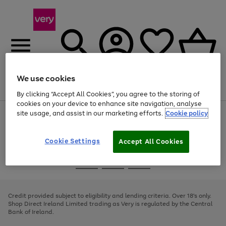
We use cookies
Menu
Search
Account
Saved
Basket
By clicking “Accept All Cookies”, you agree to the storing of
cookies on your device to enhance site navigation, analyse
site usage, and assist in our marketing efforts.
Cookie policy
Use
Page
the
1
right
of
and
4
2
1
Cookie Settings
Accept All Cookies
left
arrows
Use
Page
to
the
1
scroll
Go
Go
Go
right
of
through
and
3
2
2
to
to
to
the
left
page
page
page
Credit provided subject to eligibility and lending criteria. Over 18's only.
image
arrows
1
2
3
Shop Direct Ireland Limited trading as Very is regulated by the Central
carousel
to
Bank of Ireland.
scroll
through