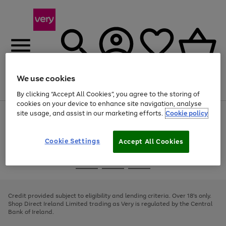
We use cookies
Menu
Search
Account
Saved
Basket
By clicking “Accept All Cookies”, you agree to the storing of
cookies on your device to enhance site navigation, analyse
site usage, and assist in our marketing efforts.
Cookie policy
Use
Page
the
1
right
of
and
4
2
1
Cookie Settings
Accept All Cookies
left
arrows
Use
Page
to
the
1
scroll
Go
Go
Go
right
of
through
and
3
2
2
to
to
to
the
left
page
page
page
Credit provided subject to eligibility and lending criteria. Over 18's only.
image
arrows
1
2
3
Shop Direct Ireland Limited trading as Very is regulated by the Central
carousel
to
Bank of Ireland.
scroll
through