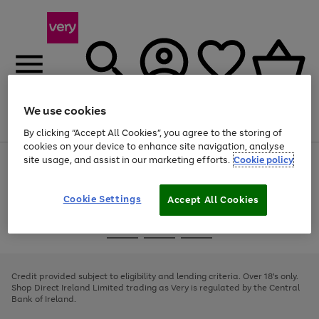
We use cookies
Menu
Search
Account
Saved
Basket
By clicking “Accept All Cookies”, you agree to the storing of
cookies on your device to enhance site navigation, analyse
site usage, and assist in our marketing efforts.
Cookie policy
Use
Page
the
1
right
of
and
4
2
1
Cookie Settings
Accept All Cookies
left
arrows
Use
Page
to
the
1
scroll
Go
Go
Go
right
of
through
and
3
2
2
to
to
to
the
left
page
page
page
Credit provided subject to eligibility and lending criteria. Over 18's only.
image
arrows
1
2
3
Shop Direct Ireland Limited trading as Very is regulated by the Central
carousel
to
Bank of Ireland.
scroll
through