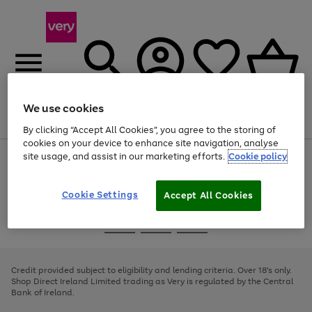
We use cookies
Menu
Search
Account
Saved
Basket
By clicking “Accept All Cookies”, you agree to the storing of
cookies on your device to enhance site navigation, analyse
site usage, and assist in our marketing efforts.
Cookie policy
Use
Page
the
1
right
of
and
4
2
1
Cookie Settings
Accept All Cookies
left
arrows
Use
Page
to
the
1
scroll
Go
Go
Go
right
of
through
and
3
2
2
to
to
to
the
left
page
page
page
Credit provided subject to eligibility and lending criteria. Over 18's only.
image
arrows
1
2
3
Shop Direct Ireland Limited trading as Very is regulated by the Central
carousel
to
Bank of Ireland.
scroll
through