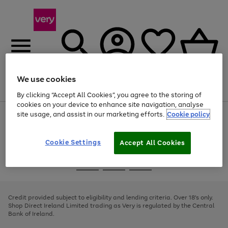
We use cookies
Menu
Search
Account
Saved
Basket
By clicking “Accept All Cookies”, you agree to the storing of
cookies on your device to enhance site navigation, analyse
site usage, and assist in our marketing efforts.
Cookie policy
Use
Page
the
1
right
of
and
4
2
1
Cookie Settings
Accept All Cookies
left
arrows
Use
Page
to
the
1
scroll
Go
Go
Go
right
of
through
and
3
2
2
to
to
to
the
left
page
page
page
Credit provided subject to eligibility and lending criteria. Over 18's only.
image
arrows
1
2
3
Shop Direct Ireland Limited trading as Very is regulated by the Central
carousel
to
Bank of Ireland.
scroll
through