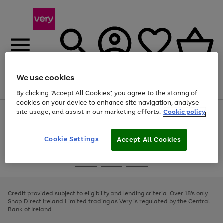
We use cookies
Menu
Search
Account
Saved
Basket
By clicking “Accept All Cookies”, you agree to the storing of
cookies on your device to enhance site navigation, analyse
site usage, and assist in our marketing efforts.
Cookie policy
Use
Page
the
1
right
of
and
4
2
1
Cookie Settings
Accept All Cookies
left
arrows
Use
Page
to
the
1
scroll
Go
Go
Go
right
of
through
and
3
2
2
to
to
to
the
left
page
page
page
Credit provided subject to eligibility and lending criteria. Over 18's only.
image
arrows
1
2
3
Shop Direct Ireland Limited trading as Very is regulated by the Central
carousel
to
Bank of Ireland.
scroll
through