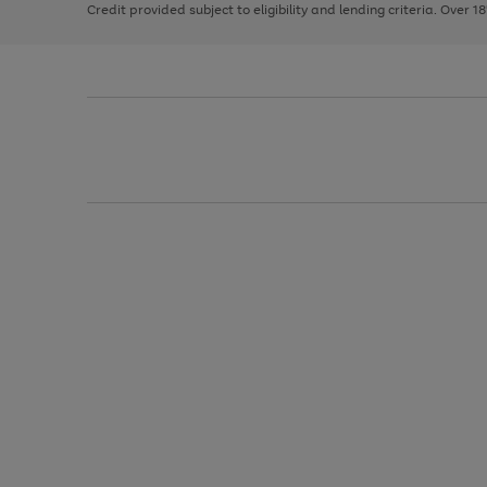
Credit provided subject to eligibility and lending criteria. Over 1
arrows
to
scroll
through
the
image
carousel