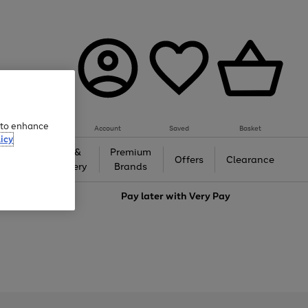
e to enhance
Account
Saved
Basket
icy
Gifts &
Premium
auty
Offers
Clearance
Jewellery
Brands
love
Pay later with
Very Pay