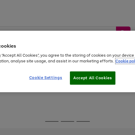
cookies
g “Accept All Cookies”, you agree to the storing of cookies on your devic
ation, analyse site usage, and assist in our marketing efforts.
Cookie pol
Sports &
Home &
Tech &
oys
Appliances
Be
Travel
Garden
Gaming
Cookie Settings
Accept All Cookies
Free
returns
Shop the
brands you 
Go
Go
Go
to
to
to