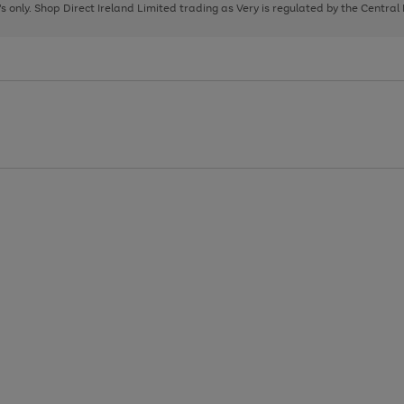
page
page
page
8's only. Shop Direct Ireland Limited trading as Very is regulated by the Central
1
2
3