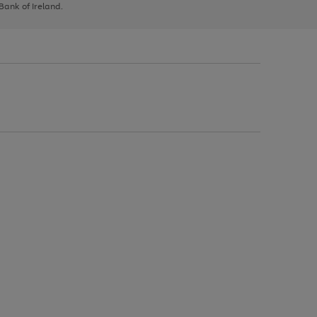
 Bank of Ireland.