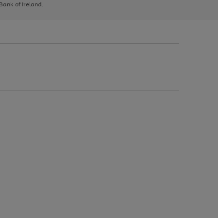
 Bank of Ireland.