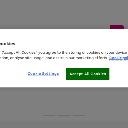
cookies
g “Accept All Cookies”, you agree to the storing of cookies on your devic
ation, analyse site usage, and assist in our marketing efforts.
Cookie pol
Sports &
Home &
Tech &
oys
Appliances
Be
Travel
Garden
Gaming
Cookie Settings
Accept All Cookies
Free
returns
Shop the
brands you 
Go
Go
Go
to
to
to