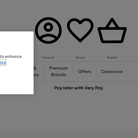
e to enhance
Account
Saved
Basket
icy
Gifts &
Premium
auty
Offers
Clearance
Jewellery
Brands
love
Pay later with
Very Pay