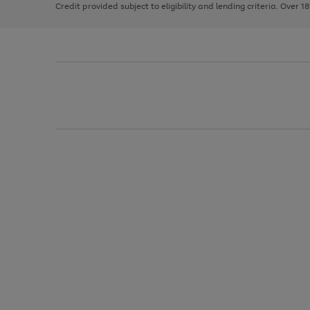
Credit provided subject to eligibility and lending criteria. Over 1
arrows
to
scroll
through
the
image
carousel