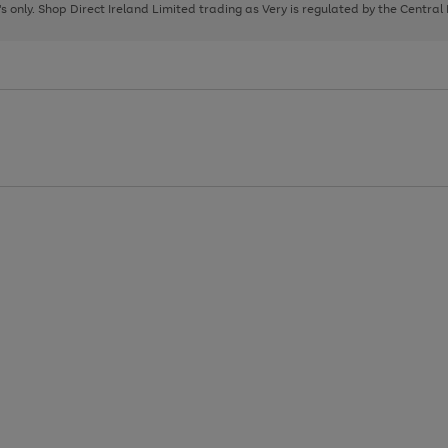
page
page
page
8's only. Shop Direct Ireland Limited trading as Very is regulated by the Central
1
2
3