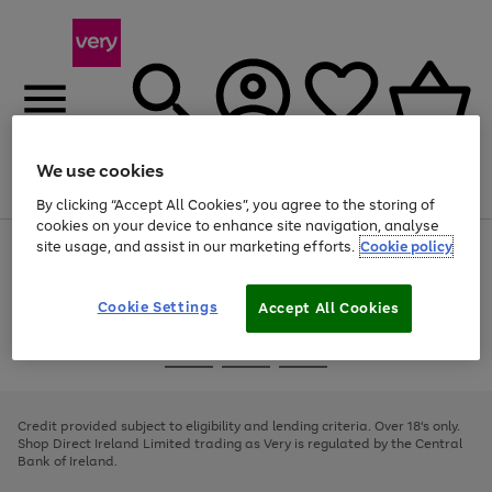
We use cookies
Menu
Search
Account
Saved
Basket
By clicking “Accept All Cookies”, you agree to the storing of
cookies on your device to enhance site navigation, analyse
site usage, and assist in our marketing efforts.
Cookie policy
Use
Page
the
1
right
of
and
4
2
1
Cookie Settings
Accept All Cookies
left
arrows
Use
Page
to
the
1
scroll
Go
Go
Go
right
of
through
and
3
2
2
to
to
to
the
left
page
page
page
Credit provided subject to eligibility and lending criteria. Over 18's only.
image
arrows
1
2
3
Shop Direct Ireland Limited trading as Very is regulated by the Central
carousel
to
Bank of Ireland.
scroll
through