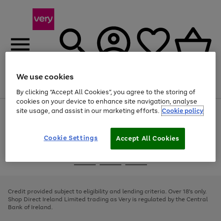
We use cookies
Menu
Search
Account
Saved
Basket
By clicking “Accept All Cookies”, you agree to the storing of
cookies on your device to enhance site navigation, analyse
site usage, and assist in our marketing efforts.
Cookie policy
Use
Page
the
1
right
of
and
4
2
1
Cookie Settings
Accept All Cookies
left
arrows
Use
Page
to
the
1
scroll
Go
Go
Go
right
of
through
and
3
2
2
to
to
to
the
left
page
page
page
Credit provided subject to eligibility and lending criteria. Over 18's only.
image
arrows
1
2
3
Shop Direct Ireland Limited trading as Very is regulated by the Central
carousel
to
Bank of Ireland.
scroll
through