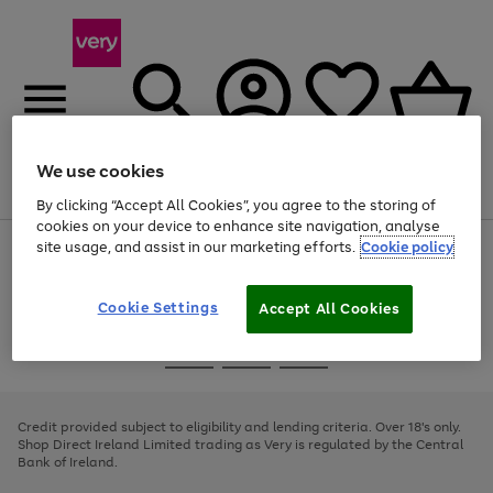
We use cookies
Menu
Search
Account
Saved
Basket
By clicking “Accept All Cookies”, you agree to the storing of
cookies on your device to enhance site navigation, analyse
site usage, and assist in our marketing efforts.
Cookie policy
Use
Page
the
1
right
of
and
4
2
1
Cookie Settings
Accept All Cookies
left
arrows
Use
Page
to
the
1
scroll
Go
Go
Go
right
of
through
and
3
2
2
to
to
to
the
left
page
page
page
Credit provided subject to eligibility and lending criteria. Over 18's only.
image
arrows
1
2
3
Shop Direct Ireland Limited trading as Very is regulated by the Central
carousel
to
Bank of Ireland.
scroll
through