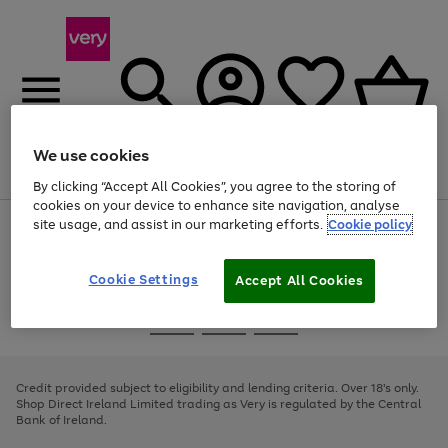
We use cookies
Menu
Search
Account
Saved
Basket
By clicking “Accept All Cookies”, you agree to the storing of
cookies on your device to enhance site navigation, analyse
site usage, and assist in our marketing efforts.
Cookie policy
Use
Page
the
1
right
of
and
4
2
1
Cookie Settings
Accept All Cookies
left
arrows
Use
Page
to
the
1
scroll
Go
Go
Go
right
of
through
and
3
2
2
to
to
to
the
left
page
page
page
Credit provided subject to eligibility and lending criteria. Over 18's only.
image
arrows
1
2
3
Shop Direct Ireland Limited trading as Very is regulated by the Central
carousel
to
Bank of Ireland.
scroll
through