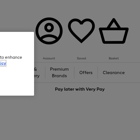
e to enhance
Account
Saved
Basket
icy
Gifts &
Premium
auty
Offers
Clearance
Jewellery
Brands
love
Pay later with
Very Pay