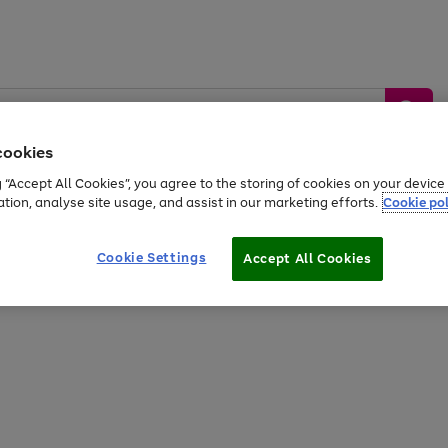
cookies
g “Accept All Cookies”, you agree to the storing of cookies on your devic
ation, analyse site usage, and assist in our marketing efforts.
Cookie pol
Sports &
Home &
Tech &
oys
Appliances
Be
Travel
Garden
Gaming
Cookie Settings
Accept All Cookies
Free
returns
Shop the
brands you 
20% off selected full price Fashion, Sports & Home