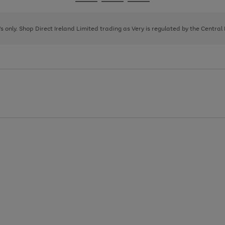
Go
Go
Go
to
to
to
page
page
page
8's only. Shop Direct Ireland Limited trading as Very is regulated by the Central
1
2
3