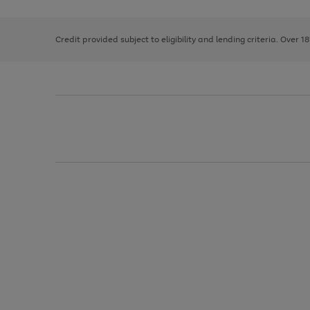
right
of
and
3
2
2
left
Credit provided subject to eligibility and lending criteria. Over 1
arrows
to
scroll
through
the
image
carousel