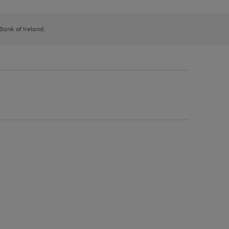
 Bank of Ireland.