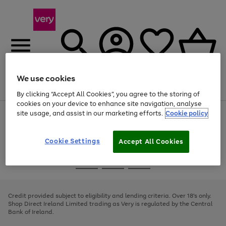
We use cookies
Menu
Search
Account
Saved
Basket
By clicking “Accept All Cookies”, you agree to the storing of
cookies on your device to enhance site navigation, analyse
site usage, and assist in our marketing efforts.
Cookie policy
Use
Page
the
1
right
of
and
4
2
1
Cookie Settings
Accept All Cookies
left
arrows
Use
Page
to
the
1
scroll
Go
Go
Go
right
of
through
and
3
2
2
to
to
to
the
left
page
page
page
Credit provided subject to eligibility and lending criteria. Over 18's only.
image
arrows
1
2
3
Shop Direct Ireland Limited trading as Very is regulated by the Central
carousel
to
Bank of Ireland.
scroll
through