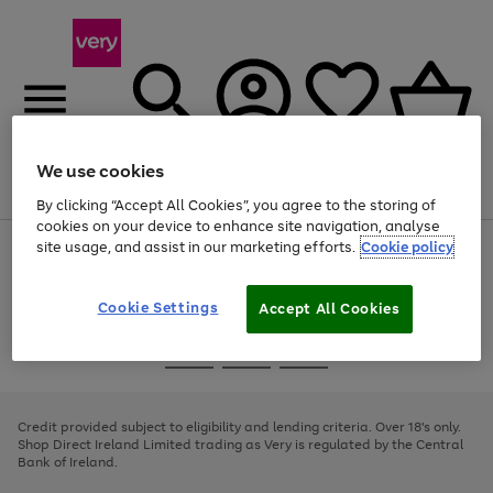
We use cookies
Menu
Search
Account
Saved
Basket
By clicking “Accept All Cookies”, you agree to the storing of
cookies on your device to enhance site navigation, analyse
site usage, and assist in our marketing efforts.
Cookie policy
Use
Page
the
1
right
of
and
4
2
1
Cookie Settings
Accept All Cookies
left
arrows
Use
Page
to
the
1
scroll
Go
Go
Go
right
of
through
and
3
2
2
to
to
to
the
left
page
page
page
Credit provided subject to eligibility and lending criteria. Over 18's only.
image
arrows
1
2
3
Shop Direct Ireland Limited trading as Very is regulated by the Central
carousel
to
Bank of Ireland.
scroll
through