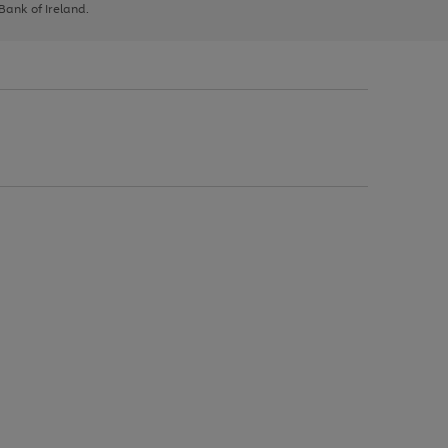
 Bank of Ireland.