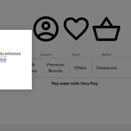
e to enhance
Account
Saved
Basket
icy
Gifts &
Premium
auty
Offers
Clearance
Jewellery
Brands
love
Pay later with
Very Pay