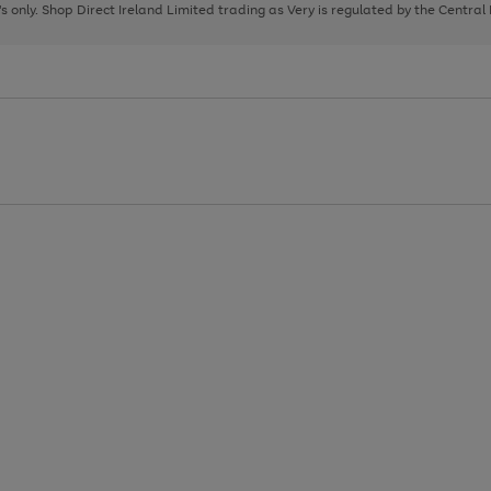
page
page
page
8's only. Shop Direct Ireland Limited trading as Very is regulated by the Central
1
2
3