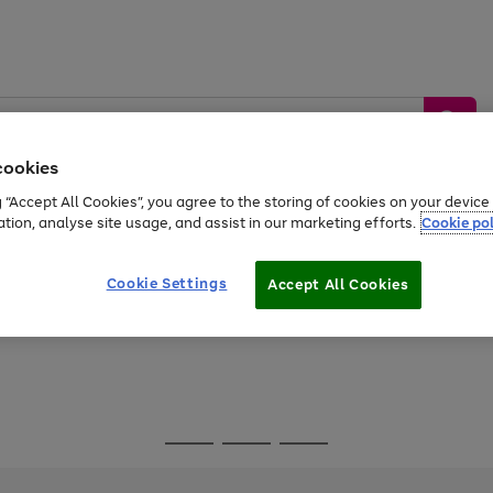
cookies
g “Accept All Cookies”, you agree to the storing of cookies on your devic
ation, analyse site usage, and assist in our marketing efforts.
Cookie pol
Sports &
Home &
Tech &
oys
Appliances
Be
Travel
Garden
Gaming
Cookie Settings
Accept All Cookies
Free
returns
Shop the
brands you 
Go
Go
Go
to
to
to