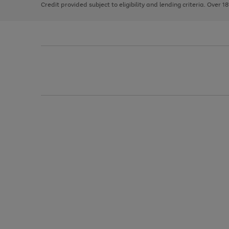
Credit provided subject to eligibility and lending criteria. Over 1
arrows
to
scroll
through
the
image
carousel