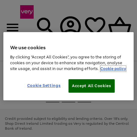
We use cookies
Menu
Search
Account
Saved
Basket
By clicking “Accept All Cookies”, you agree to the storing of
cookies on your device to enhance site navigation, analyse
site usage, and assist in our marketing efforts.
Cookie policy
Use
Page
the
1
right
of
and
4
2
1
Cookie Settings
Accept All Cookies
left
arrows
Use
Page
to
the
1
scroll
Go
Go
Go
right
of
through
and
3
2
2
to
to
to
the
left
page
page
page
Credit provided subject to eligibility and lending criteria. Over 18's only.
image
arrows
1
2
3
Shop Direct Ireland Limited trading as Very is regulated by the Central
carousel
to
Bank of Ireland.
scroll
through