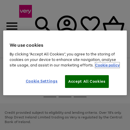
We use cookies
Menu
Search
Account
Saved
Basket
By clicking “Accept All Cookies”, you agree to the storing of
cookies on your device to enhance site navigation, analyse
site usage, and assist in our marketing efforts.
Cookie policy
Use
Page
the
1
right
of
and
4
2
1
Cookie Settings
Accept All Cookies
left
arrows
Use
Page
to
the
1
scroll
Go
Go
Go
right
of
through
and
3
2
2
to
to
to
the
left
page
page
page
Credit provided subject to eligibility and lending criteria. Over 18's only.
image
arrows
1
2
3
Shop Direct Ireland Limited trading as Very is regulated by the Central
carousel
to
Bank of Ireland.
scroll
through