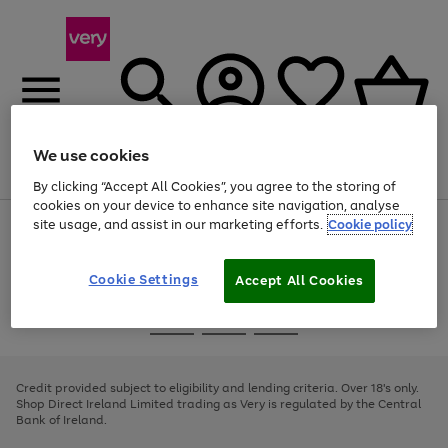
We use cookies
Menu
Search
Account
Saved
Basket
By clicking “Accept All Cookies”, you agree to the storing of
cookies on your device to enhance site navigation, analyse
site usage, and assist in our marketing efforts.
Cookie policy
Use
Page
the
1
right
of
and
4
2
1
Cookie Settings
Accept All Cookies
left
arrows
Use
Page
to
the
1
scroll
Go
Go
Go
right
of
through
and
3
2
2
to
to
to
the
left
page
page
page
Credit provided subject to eligibility and lending criteria. Over 18's only.
image
arrows
1
2
3
Shop Direct Ireland Limited trading as Very is regulated by the Central
carousel
to
Bank of Ireland.
scroll
through