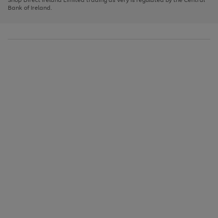
to
Bank of Ireland.
scroll
through
the
image
carousel