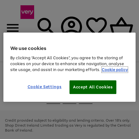
We use cookies
Menu
Search
Account
Saved
Basket
By clicking “Accept All Cookies”, you agree to the storing of
cookies on your device to enhance site navigation, analyse
site usage, and assist in our marketing efforts.
Cookie policy
Use
Page
the
1
right
of
and
4
2
1
Cookie Settings
Accept All Cookies
left
arrows
Use
Page
to
the
1
scroll
Go
Go
Go
right
of
through
and
3
2
2
to
to
to
the
left
page
page
page
Credit provided subject to eligibility and lending criteria. Over 18's only.
image
arrows
1
2
3
Shop Direct Ireland Limited trading as Very is regulated by the Central
carousel
to
Bank of Ireland.
scroll
through