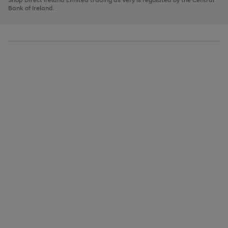
to
Bank of Ireland.
scroll
through
the
image
carousel