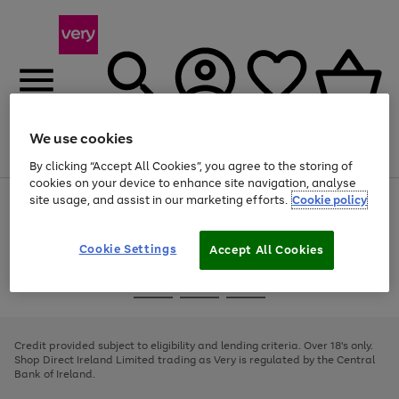
We use cookies
Menu
Search
Account
Saved
Basket
By clicking “Accept All Cookies”, you agree to the storing of
cookies on your device to enhance site navigation, analyse
site usage, and assist in our marketing efforts.
Cookie policy
Use
Page
the
1
right
of
and
4
2
1
Cookie Settings
Accept All Cookies
left
arrows
Use
Page
to
the
1
scroll
Go
Go
Go
right
of
through
and
3
2
2
to
to
to
the
left
page
page
page
Credit provided subject to eligibility and lending criteria. Over 18's only.
image
arrows
1
2
3
Shop Direct Ireland Limited trading as Very is regulated by the Central
carousel
to
Bank of Ireland.
scroll
through