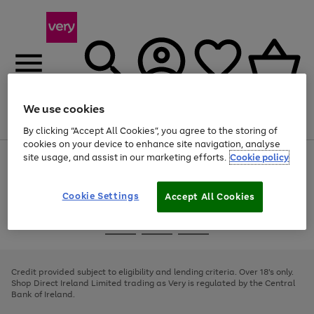
We use cookies
Menu
Search
Account
Saved
Basket
By clicking “Accept All Cookies”, you agree to the storing of
cookies on your device to enhance site navigation, analyse
site usage, and assist in our marketing efforts.
Cookie policy
Use
Page
the
1
right
of
and
4
2
1
Cookie Settings
Accept All Cookies
left
arrows
Use
Page
to
the
1
scroll
Go
Go
Go
right
of
through
and
3
2
2
to
to
to
the
left
page
page
page
Credit provided subject to eligibility and lending criteria. Over 18's only.
image
arrows
1
2
3
Shop Direct Ireland Limited trading as Very is regulated by the Central
carousel
to
Bank of Ireland.
scroll
through