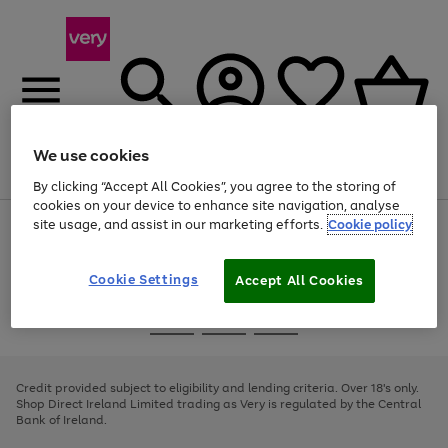
We use cookies
Menu
Search
Account
Saved
Basket
By clicking “Accept All Cookies”, you agree to the storing of
cookies on your device to enhance site navigation, analyse
site usage, and assist in our marketing efforts.
Cookie policy
Use
Page
the
1
right
of
and
4
2
1
Cookie Settings
Accept All Cookies
left
arrows
Use
Page
to
the
1
scroll
Go
Go
Go
right
of
through
and
3
2
2
to
to
to
the
left
page
page
page
Credit provided subject to eligibility and lending criteria. Over 18's only.
image
arrows
1
2
3
Shop Direct Ireland Limited trading as Very is regulated by the Central
carousel
to
Bank of Ireland.
scroll
through