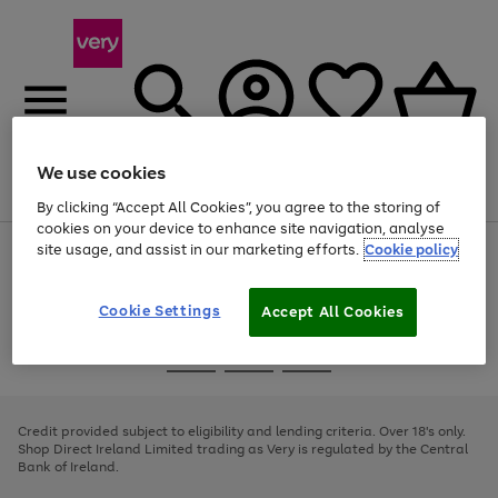
We use cookies
Menu
Search
Account
Saved
Basket
By clicking “Accept All Cookies”, you agree to the storing of
cookies on your device to enhance site navigation, analyse
site usage, and assist in our marketing efforts.
Cookie policy
Use
Page
the
1
right
of
and
4
2
1
Cookie Settings
Accept All Cookies
left
arrows
Use
Page
to
the
1
scroll
Go
Go
Go
right
of
through
and
3
2
2
to
to
to
the
left
page
page
page
Credit provided subject to eligibility and lending criteria. Over 18's only.
image
arrows
1
2
3
Shop Direct Ireland Limited trading as Very is regulated by the Central
carousel
to
Bank of Ireland.
scroll
through