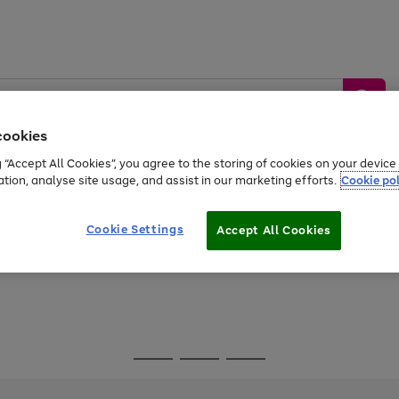
cookies
g “Accept All Cookies”, you agree to the storing of cookies on your devic
ation, analyse site usage, and assist in our marketing efforts.
Cookie pol
Sports &
Home &
Tech &
oys
Appliances
Be
Travel
Garden
Gaming
Cookie Settings
Accept All Cookies
Free
returns
Shop the
brands you 
Go
Go
Go
to
to
to