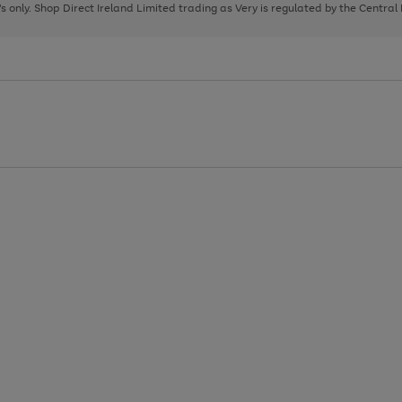
page
page
page
8's only. Shop Direct Ireland Limited trading as Very is regulated by the Central
1
2
3