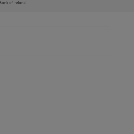
 Bank of Ireland.