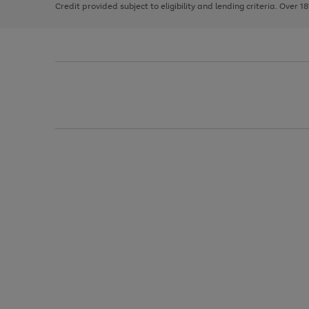
Credit provided subject to eligibility and lending criteria. Over 1
arrows
to
scroll
through
the
image
carousel