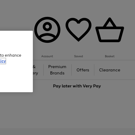
e to enhance
Account
Saved
Basket
icy
Gifts &
Premium
auty
Offers
Clearance
Jewellery
Brands
love
Pay later with
Very Pay