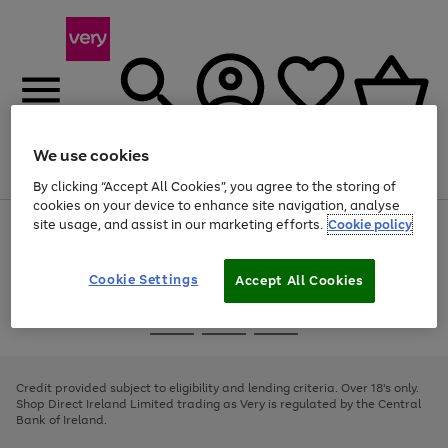
We use cookies
Menu
Search
Account
Saved
Basket
By clicking “Accept All Cookies”, you agree to the storing of
cookies on your device to enhance site navigation, analyse
site usage, and assist in our marketing efforts.
Cookie policy
Use
Page
the
1
right
of
and
4
2
1
Cookie Settings
Accept All Cookies
left
arrows
Use
Page
to
the
1
scroll
Go
Go
Go
right
of
through
and
3
2
2
to
to
to
the
left
page
page
page
Credit provided subject to eligibility and lending criteria. Over 18's only.
image
arrows
1
2
3
Shop Direct Ireland Limited trading as Very is regulated by the Central
carousel
to
Bank of Ireland.
scroll
through