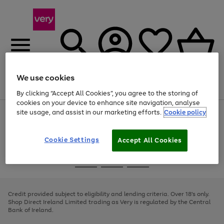
We use cookies
Menu
Search
Account
Saved
Basket
By clicking “Accept All Cookies”, you agree to the storing of
cookies on your device to enhance site navigation, analyse
site usage, and assist in our marketing efforts.
Cookie policy
Use
Page
the
1
right
of
and
4
2
1
Cookie Settings
Accept All Cookies
left
arrows
Use
Page
to
the
1
scroll
Go
Go
Go
right
of
through
and
3
2
2
to
to
to
the
left
page
page
page
Credit provided subject to eligibility and lending criteria. Over 18's only.
image
arrows
1
2
3
Shop Direct Ireland Limited trading as Very is regulated by the Central
carousel
to
Bank of Ireland.
scroll
through