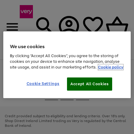
We use cookies
Menu
Search
Account
Saved
Basket
By clicking “Accept All Cookies”, you agree to the storing of
cookies on your device to enhance site navigation, analyse
site usage, and assist in our marketing efforts.
Cookie policy
Use
Page
the
1
right
of
and
4
2
1
Cookie Settings
Accept All Cookies
left
arrows
Use
Page
to
the
1
scroll
Go
Go
Go
right
of
through
and
3
2
2
to
to
to
the
left
page
page
page
Credit provided subject to eligibility and lending criteria. Over 18's only.
image
arrows
1
2
3
Shop Direct Ireland Limited trading as Very is regulated by the Central
carousel
to
Bank of Ireland.
scroll
through