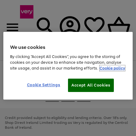
We use cookies
Menu
Search
Account
Saved
Basket
By clicking “Accept All Cookies”, you agree to the storing of
cookies on your device to enhance site navigation, analyse
site usage, and assist in our marketing efforts.
Cookie policy
Use
Page
the
1
right
of
and
4
2
1
Cookie Settings
Accept All Cookies
left
arrows
Use
Page
to
the
1
scroll
Go
Go
Go
right
of
through
and
3
2
2
to
to
to
the
left
page
page
page
Credit provided subject to eligibility and lending criteria. Over 18's only.
image
arrows
1
2
3
Shop Direct Ireland Limited trading as Very is regulated by the Central
carousel
to
Bank of Ireland.
scroll
through