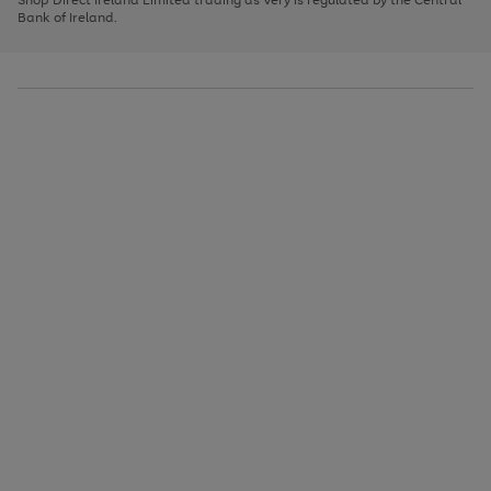
to
Bank of Ireland.
scroll
through
the
image
carousel