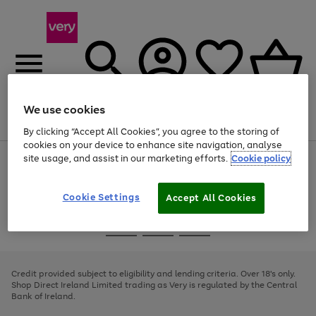
We use cookies
Menu
Search
Account
Saved
Basket
By clicking “Accept All Cookies”, you agree to the storing of
cookies on your device to enhance site navigation, analyse
site usage, and assist in our marketing efforts.
Cookie policy
Use
Page
the
1
right
of
and
4
2
1
Cookie Settings
Accept All Cookies
left
arrows
Use
Page
to
the
1
scroll
Go
Go
Go
right
of
through
and
3
2
2
to
to
to
the
left
page
page
page
Credit provided subject to eligibility and lending criteria. Over 18's only.
image
arrows
1
2
3
Shop Direct Ireland Limited trading as Very is regulated by the Central
carousel
to
Bank of Ireland.
scroll
through