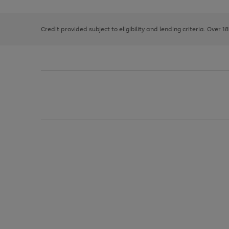
right
of
and
3
2
2
left
Credit provided subject to eligibility and lending criteria. Over 1
arrows
to
scroll
through
the
image
carousel