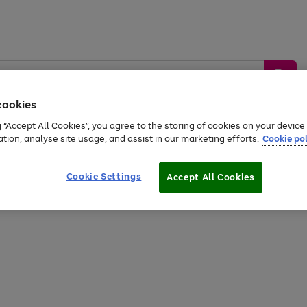
cookies
g “Accept All Cookies”, you agree to the storing of cookies on your devic
ation, analyse site usage, and assist in our marketing efforts.
Cookie pol
Sports &
Home &
Tech &
oys
Appliances
Be
Travel
Garden
Gaming
Cookie Settings
Accept All Cookies
Free
returns
Shop the
brands you 
20% off selected full price Fashion, Sports & Home