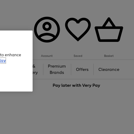
e to enhance
Account
Saved
Basket
icy
Gifts &
Premium
auty
Offers
Clearance
Jewellery
Brands
love
Pay later with
Very Pay