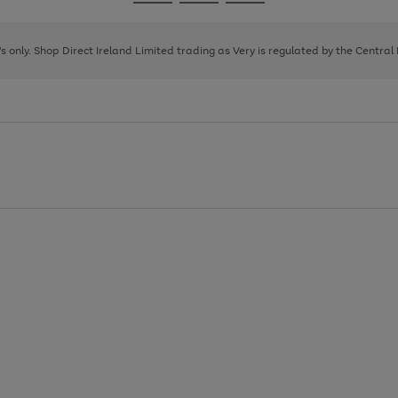
Go
Go
Go
to
to
to
page
page
page
8's only. Shop Direct Ireland Limited trading as Very is regulated by the Central
1
2
3