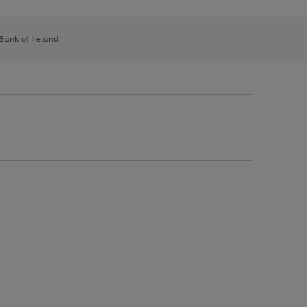
 Bank of Ireland.