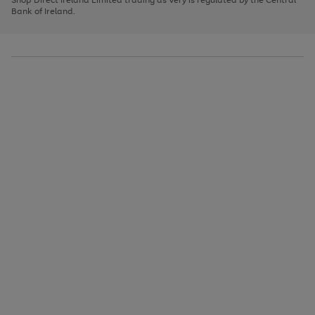
to
Bank of Ireland.
scroll
through
the
image
carousel