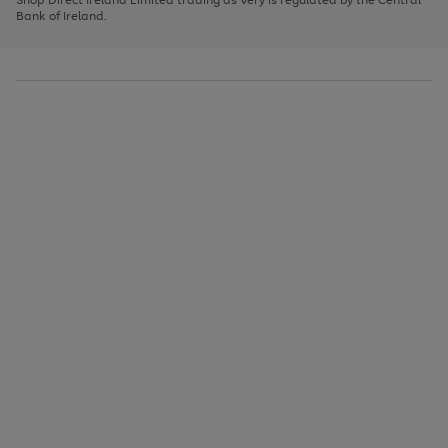
to
Bank of Ireland.
scroll
through
the
image
carousel