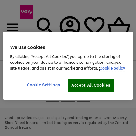
We use cookies
Menu
Search
Account
Saved
Basket
By clicking “Accept All Cookies”, you agree to the storing of
cookies on your device to enhance site navigation, analyse
site usage, and assist in our marketing efforts.
Cookie policy
Use
Page
the
1
right
of
and
4
2
1
Cookie Settings
Accept All Cookies
left
arrows
Use
Page
to
the
1
scroll
Go
Go
Go
right
of
through
and
3
2
2
to
to
to
the
left
page
page
page
Credit provided subject to eligibility and lending criteria. Over 18's only.
image
arrows
1
2
3
Shop Direct Ireland Limited trading as Very is regulated by the Central
carousel
to
Bank of Ireland.
scroll
through