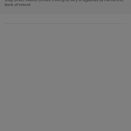
to
Bank of Ireland.
scroll
through
the
image
carousel