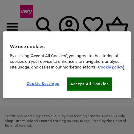
We use cookies
Menu
Search
Account
Saved
Basket
By clicking “Accept All Cookies”, you agree to the storing of
cookies on your device to enhance site navigation, analyse
site usage, and assist in our marketing efforts.
Cookie policy
Use
Page
the
1
right
of
and
4
2
1
Cookie Settings
Accept All Cookies
left
arrows
Use
Page
to
the
1
scroll
Go
Go
Go
right
of
through
and
3
2
2
to
to
to
the
left
page
page
page
Credit provided subject to eligibility and lending criteria. Over 18's only.
image
arrows
1
2
3
Shop Direct Ireland Limited trading as Very is regulated by the Central
carousel
to
Bank of Ireland.
scroll
through