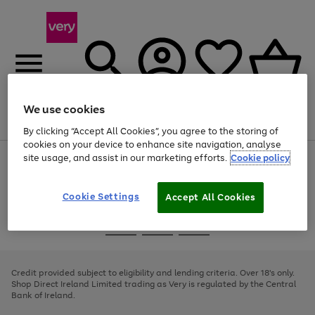
We use cookies
Menu
Search
Account
Saved
Basket
By clicking “Accept All Cookies”, you agree to the storing of
cookies on your device to enhance site navigation, analyse
site usage, and assist in our marketing efforts.
Cookie policy
Use
Page
the
1
right
of
and
4
2
1
Cookie Settings
Accept All Cookies
left
arrows
Use
Page
to
the
1
scroll
Go
Go
Go
right
of
through
and
3
2
2
to
to
to
the
left
page
page
page
Credit provided subject to eligibility and lending criteria. Over 18's only.
image
arrows
1
2
3
Shop Direct Ireland Limited trading as Very is regulated by the Central
carousel
to
Bank of Ireland.
scroll
through